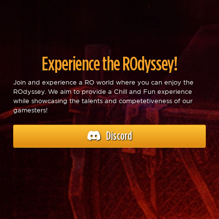
Experience the ROdyssey!
Join and experience a RO world where you can enjoy the
ROdyssey. We aim to provide a Chill and Fun experience
while showcasing the talents and competetiveness of our
gamesters!
Discord