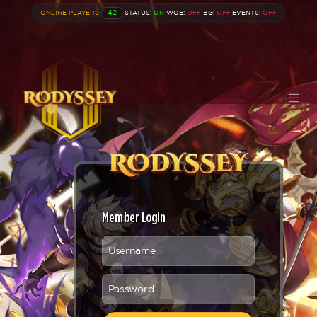
ONLINE PLAYERS
42
STATUS:
ON
WOE:
OFF
BG:
OFF
EVENTS:
OFF
Member Login
Username
Password