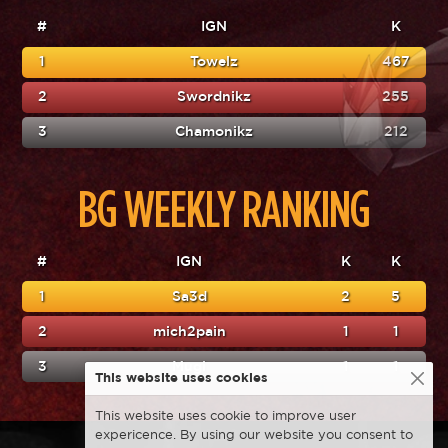
#
IGN
K
1
Towelz
467
2
Swordnikz
255
3
Chamonikz
212
BG WEEKLY RANKING
#
IGN
K
K
1
Sa3d
2
5
2
mich2pain
1
1
3
Mugi
1
1
This website uses cookies
This website uses cookie to improve user
expericence. By using our website you consent to