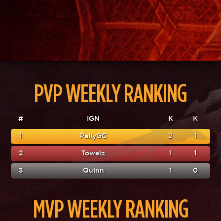
PVP WEEKLY RANKING
#
IGN
K
K
1
PallyGC
2
1
2
Towelz
1
1
3
Quinn
1
0
MVP WEEKLY RANKING