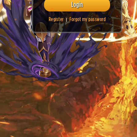
Login
Register
Forgot my password
|