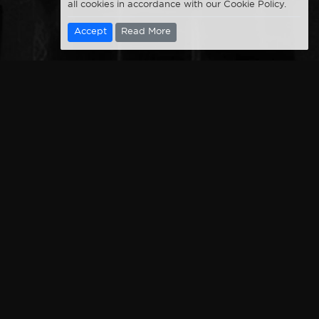
all cookies in accordance with our Cookie Policy.
Accept
Read More